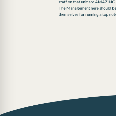
staff on that unit are AMAZING.I
The Management here should be p
themselves for running a top notch