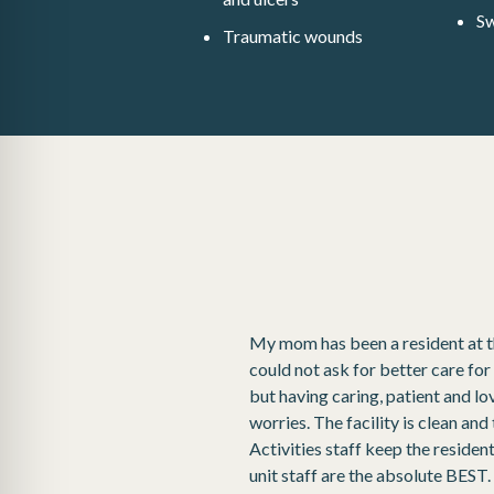
Sw
Traumatic wounds
My mom has been a resident at this
could not ask for better care for
but having caring, patient and l
worries. The facility is clean an
Activities staff keep the reside
unit staff are the absolute BEST. R