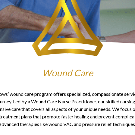
Wound Care
s’ wound care program offers specialized, compassionate servi
ourney. Led by a Wound Care Nurse Practitioner, our skilled nursing
ive care that covers all aspects of your unique needs. We focus 
treatment plans that promote faster healing and prevent complicati
advanced therapies like wound VAC and pressure relief techniques