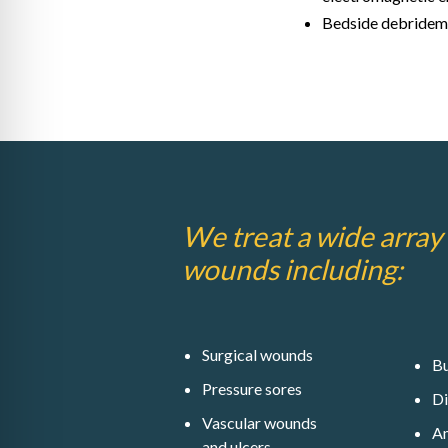
Bedside debridem
We treat a wide array
wounds including:
Surgical wounds
Bu
Pressure sores
Di
Vascular wounds
A
and ulcers