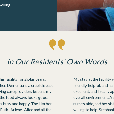
elling
In Our Residents' Own Words
 facility for 2 plus years. I
My stay at the facility 
 her. Dementia is a cruel disease
friendly, helpful, and 
oving care providers lessens my
excellent, and I really 
d the food always looks good.
overall environment. A 
nts busy and happy. The Harbor
nurse’s aide, and her s
uth...Arlene...Alice and all the
willing to help. Stepha