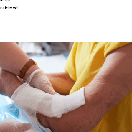
onsidered