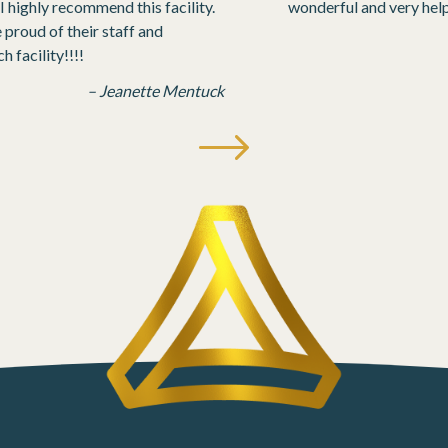
 highly recommend this facility.
wonderful and very help
roud of their staff and
 facility!!!!
– Jeanette Mentuck