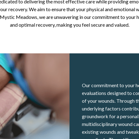
edicated to delivering the most effective care while providing emo
our recovery. We aim to ensure that your physical and emotional w
t Mystic Meadows, we are unwavering in our commitment to your h
and optimal recovery, making you feel secure and valued.
Our commitment to your he
evaluations designed to co
of your wounds. Through th
underlying factors contribu
groundwork for a personali
multidisciplinary wound ca
existing wounds and tweaks