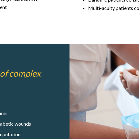
ent
Multi-acuity patients c
 of complex
rns
abetic wounds
mputations