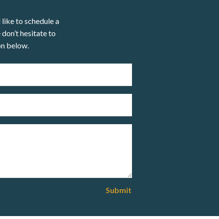
 like to schedule a
 don’t hesitate to
on below.
Submit