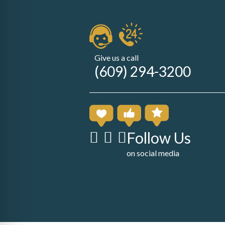
Give us a call
(609) 294-3200
Follow Us
on social media