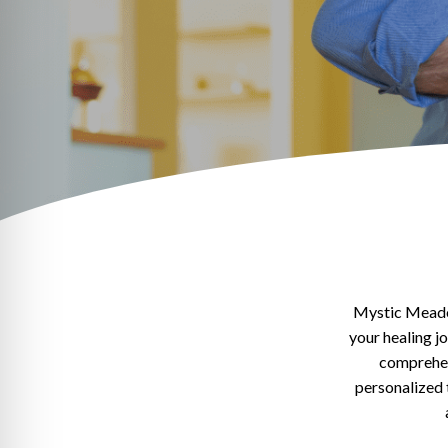
Mystic Meadow
your healing j
comprehens
personalized 