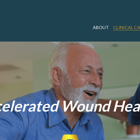
ABOUT
CLINICAL C
elerated Wound Hea