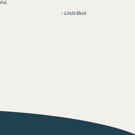
ful.
– Linda Beck