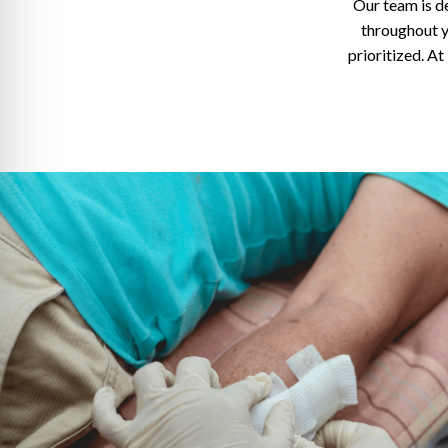
Our team is d
throughout y
prioritized. A