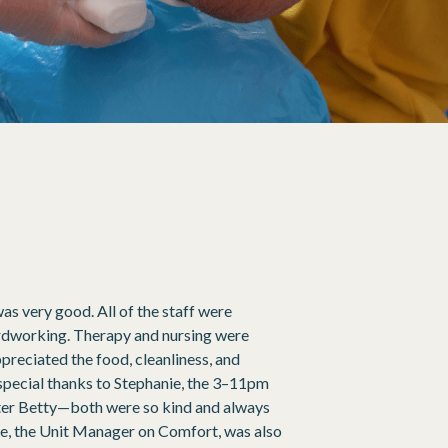
was very good. All of the staff were
hardworking. Therapy and nursing were
appreciated the food, cleanliness, and
special thanks to Stephanie, the 3–11pm
ister Betty—both were so kind and always
nie, the Unit Manager on Comfort, was also