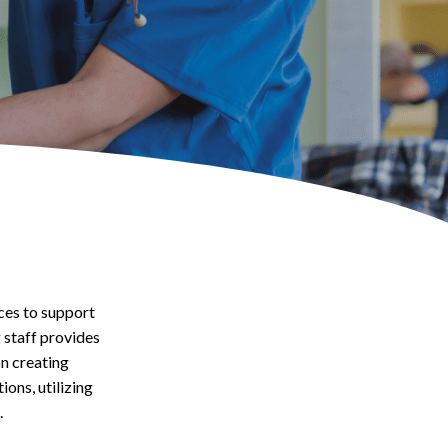
ces to support
 staff provides
on creating
ons, utilizing
.