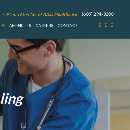
(609) 294-3200
A Proud Member of
Atlas Healthcare
ARE
AMENITIES
CAREERS
CONTACT
ling