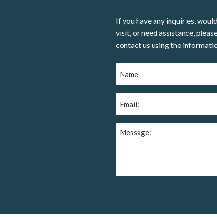
If you have any inquiries, would
visit, or need assistance, please
contact us using the informati
Name
(Required)
Email
(Required)
Message
(Required)