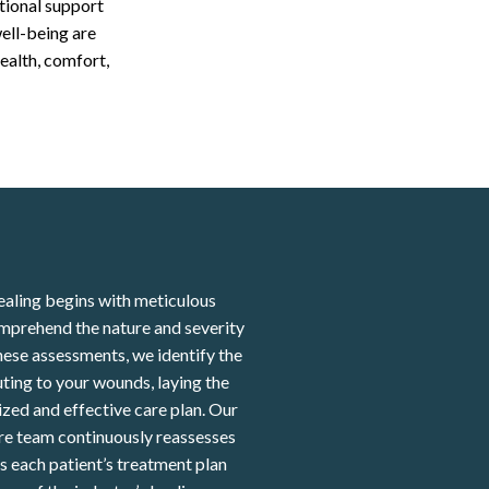
tional support
ell-being are
ealth, comfort,
aling begins with meticulous
mprehend the nature and severity
ese assessments, we identify the
ting to your wounds, laying the
zed and effective care plan. Our
re team continuously reassesses
 each patient’s treatment plan