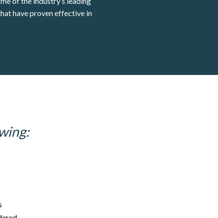
ome of the industry’s leading
hat have proven effective in
wing:
s
idered