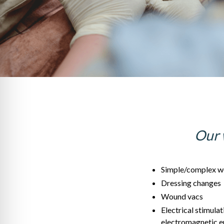
Our 
Simple/complex w
Dressing changes
Wound vacs
Electrical stimulat
electromagnetic e