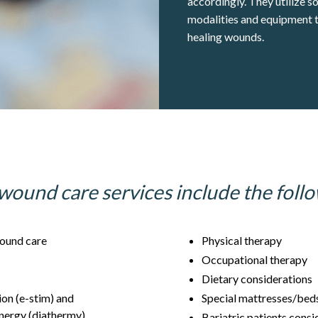
accordingly. They utilize s
modalities and equipment t
healing wounds.
wound care services include the follo
ound care
Physical therapy
Occupational therapy
Dietary considerations
ion (e-stim) and
Special mattresses/bed
nergy (diathermy)
Bariatric patients cons