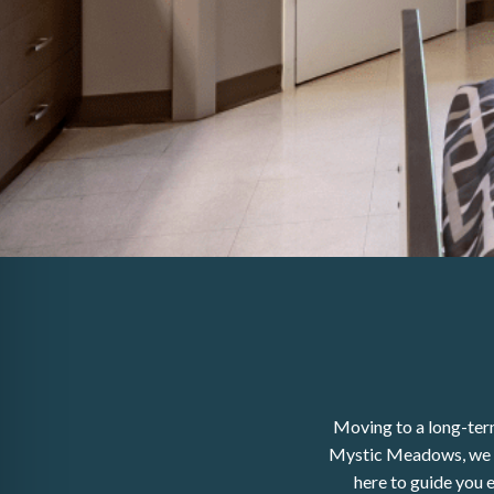
Moving to a long-term
Mystic Meadows, we pr
here to guide you 