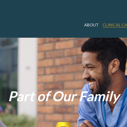
ABOUT
CLINICAL C
Part of Our Family