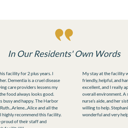
In Our Residents' Own Words
 facility for 2 plus years. I
My stay at the facility 
 her. Dementia is a cruel disease
friendly, helpful, and 
oving care providers lessens my
excellent, and I really 
d the food always looks good.
overall environment. A 
nts busy and happy. The Harbor
nurse’s aide, and her s
uth...Arlene...Alice and all the
willing to help. Stepha
 highly recommend this facility.
wonderful and very help
roud of their staff and