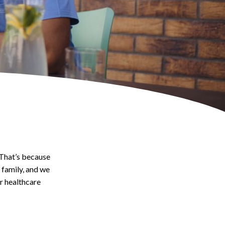
 That’s because
family, and we
ar healthcare