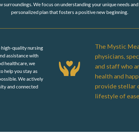
w surroundings. We focus on understanding your unique needs and 
personalized plan that fosters a positive new beginning.
The Mystic Mea
 high-quality nursing
physicians, speci
and assistance with
ood healthcare, we
and staff who a
 to help you stay as
health and happ
possible. We actively
provide stellar 
ity and connected
lifestyle of eas