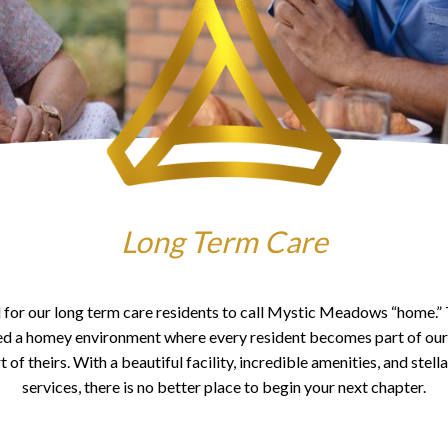
Long Term Care
al for our long term care residents to call Mystic Meadows “home.”
ed a homey environment where every resident becomes part of our 
of theirs. With a beautiful facility, incredible amenities, and stell
services, there is no better place to begin your next chapter.