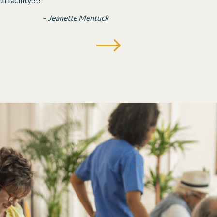
 facility!!!!
– Jeanette Mentuck