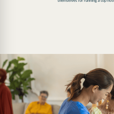
themselves for running a top notch