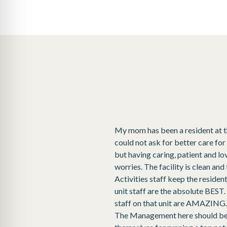
My mom has been a resident at this
could not ask for better care for
but having caring, patient and l
worries. The facility is clean an
Activities staff keep the reside
unit staff are the absolute BEST. R
staff on that unit are AMAZING.I
The Management here should be p