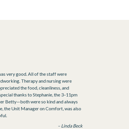
was very good. All of the staff were
hardworking. Therapy and nursing were
appreciated the food, cleanliness, and
special thanks to Stephanie, the 3–11pm
ister Betty—both were so kind and always
nie, the Unit Manager on Comfort, was also
ful.
– Linda Beck