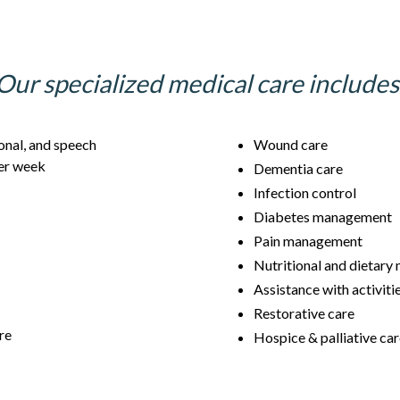
Our specialized medical care includes
onal, and speech
Wound care
per week
Dementia care
Infection control
Diabetes management
Pain management
Nutritional and dietar
Assistance with activitie
Restorative care
re
Hospice & palliative ca