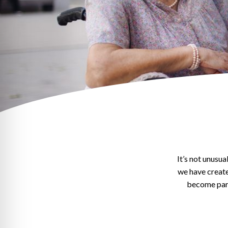
It’s not unusu
we have creat
become part 