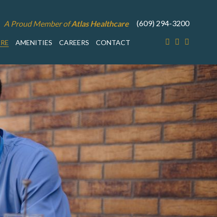
(609) 294-3200
A Proud Member of
Atlas Healthcare
ARE
AMENITIES
CAREERS
CONTACT