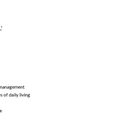
:
y management
s of daily living
re