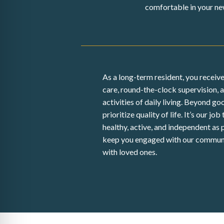
comfortable in your ne
As a long-term resident, you receive
care, round-the-clock supervision, 
activities of daily living. Beyond g
prioritize quality of life. It’s our job
healthy, active, and independent as 
keep you engaged with our commun
with loved ones.