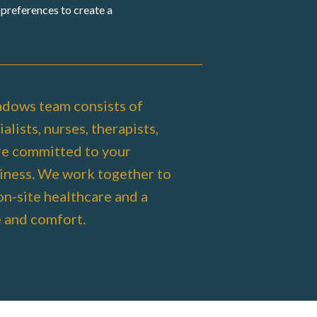
preferences to create a
dows team consists of
alists, nurses, therapists,
re committed to your
iness. We work together to
on-site healthcare and a
e and comfort.