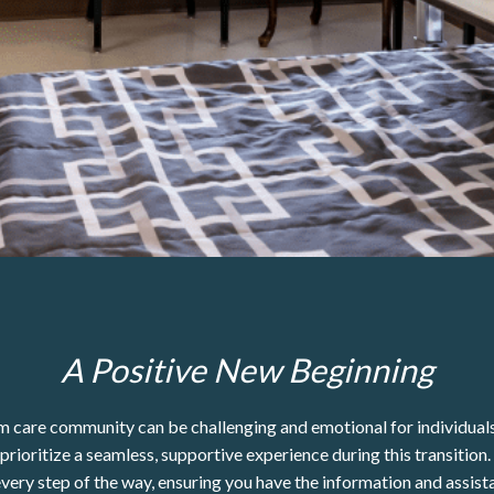
A Positive New Beginning
 care community can be challenging and emotional for individuals 
ioritize a seamless, supportive experience during this transition.
every step of the way, ensuring you have the information and assist