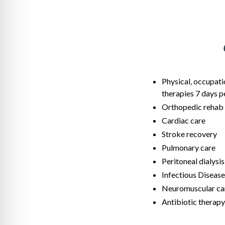
Physical, occupati
therapies 7 days 
Orthopedic rehab
Cardiac care
Stroke recovery
Pulmonary care
Peritoneal dialysis
Infectious Disease
Neuromuscular ca
Antibiotic therapy