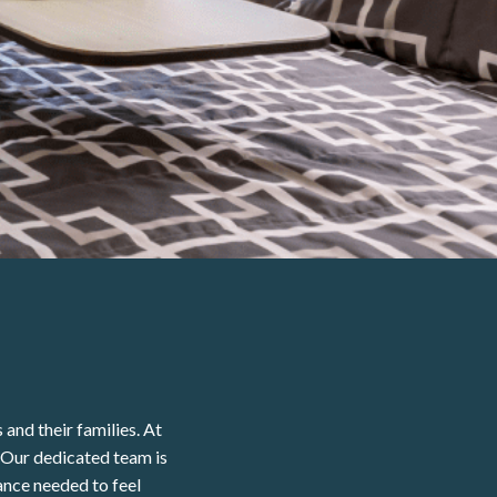
and their families. At
 Our dedicated team is
ance needed to feel