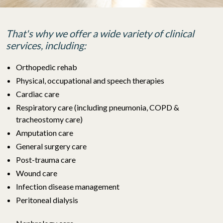
That's why we offer a wide variety of clinical
services, including:
Orthopedic rehab
Physical, occupational and speech therapies
Cardiac care
Respiratory care
(including pneumonia, COPD &
tracheostomy care)
Amputation care
General surgery care
Post-trauma care
Wound care
Infection disease management
Peritoneal dialysis