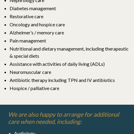
Nephrology care
Diabetes management
Restorative care
Oncology and hospice care
Alzheimer’s / memory care
Pain management
Nutritional and dietary management,
including therapeutic
& special diets
Assistance with activities of daily living (ADLs)
Neuromuscular care
Antibiotic therapy including TPN and IV antibiotics
Hospice / palliative care
We are also happy to arrange for additional
care when needed, including:
Audiology