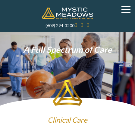
(609) 294-3200
A Full Spectrum of Care
Clinical Care