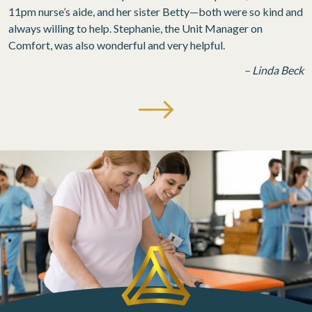
11pm nurse’s aide, and her sister Betty—both were so kind and
always willing to help. Stephanie, the Unit Manager on
Comfort, was also wonderful and very helpful.
– Linda Beck