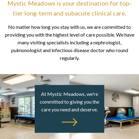
Mystic Meadows is your destination for top-
tier long-term
and subacute clinical care.
No matter how long you stay with us, we are committed to
providing you with the highest level of care possible. We have
many visiting specialists including a nephrologist,
pulmonologist and infectious disease doctor who round
regularly.
At Mystic Meadows, we're
committed to giving you the
care you need and deserve.