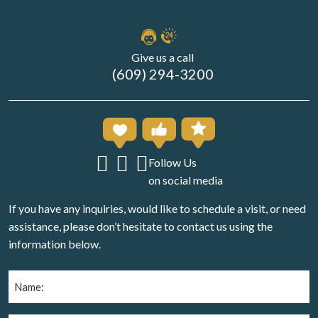
Give us a call
(609) 294-3200
Follow Us
on social media
If you have any inquiries, would like to schedule a visit, or need
assistance, please don’t hesitate to contact us using the
information below.
Name
(Required)