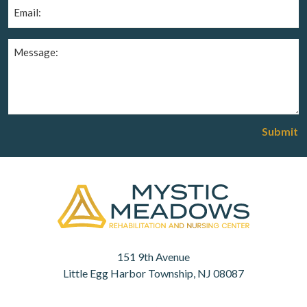
Email
(Required)
Message
(Required)
Submit
151 9th Avenue
Little Egg Harbor Township, NJ 08087