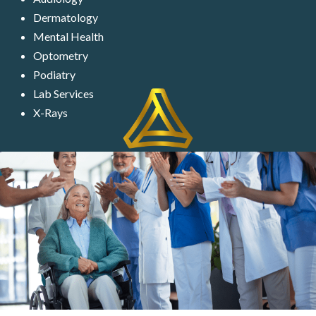
Dermatology
Mental Health
Optometry
Podiatry
Lab Services
X-Rays