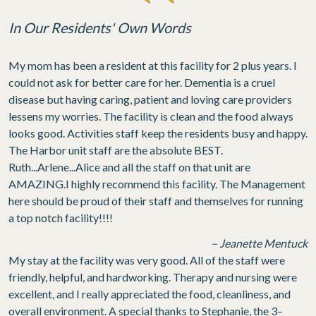
In Our Residents' Own Words
My mom has been a resident at this facility for 2 plus years. I
could not ask for better care for her. Dementia is a cruel
disease but having caring, patient and loving care providers
lessens my worries. The facility is clean and the food always
looks good. Activities staff keep the residents busy and happy.
The Harbor unit staff are the absolute BEST.
Ruth...Arlene...Alice and all the staff on that unit are
AMAZING.I highly recommend this facility. The Management
here should be proud of their staff and themselves for running
a top notch facility!!!!
– Jeanette Mentuck
My stay at the facility was very good. All of the staff were
friendly, helpful, and hardworking. Therapy and nursing were
excellent, and I really appreciated the food, cleanliness, and
overall environment. A special thanks to Stephanie, the 3–