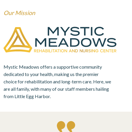
Our Mission
Mystic Meadows offers a supportive community
dedicated to your health, making us the premier
choice for rehabilitation and long-term care. Here, we
are all family, with many of our staff members hailing
from Little Egg Harbor.