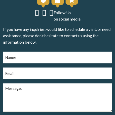
Follow Us
on social media
If you have any inquiries, would like to schedule a visit, or need
assistance, please don’t hesitate to contact us using the
information below.
Name
(Required)
Email
(Required)
Message
(Required)