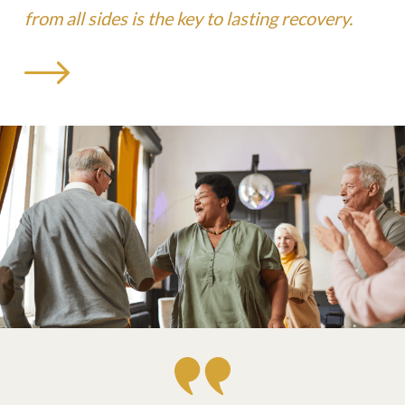
from all sides is the key to lasting recovery.