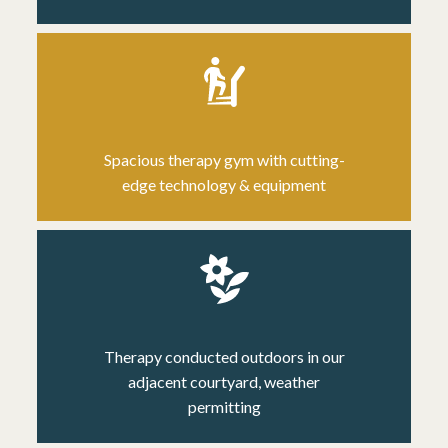
Spacious therapy gym
with cutting-
edge technology & equipment
Therapy conducted outdoors in our
adjacent courtyard, weather
permitting