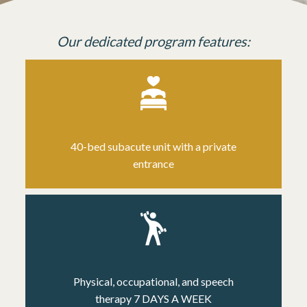
Our dedicated program features:
40-bed subacute unit
with a private
entrance
Physical, occupational, and speech
therapy
7 DAYS A WEEK