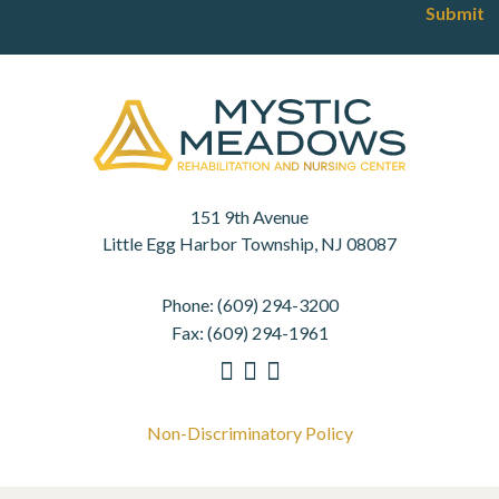
Submit
151 9th Avenue
Little Egg Harbor Township, NJ 08087
Phone:
(609) 294-3200
Fax:
(609) 294-1961
Non-Discriminatory Policy