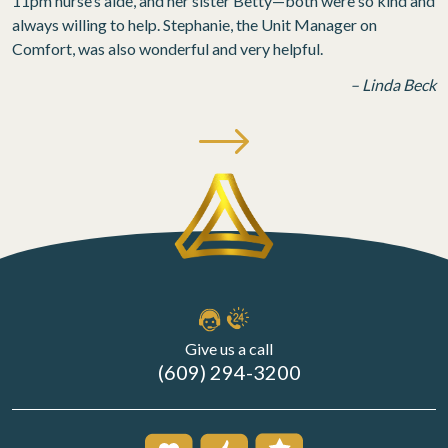
11pm nurse’s aide, and her sister Betty—both were so kind and
always willing to help. Stephanie, the Unit Manager on
Comfort, was also wonderful and very helpful.
– Linda Beck
Give us a call
(609) 294-3200