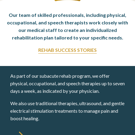
Our team of skilled professionals, including physical,
occupational,
and speech therapists work closely with
our medical staff to create an
individualized
rehabilitation plan tailored to your specific needs.
REHAB SUCCESS STORIES
As part of our subacute rehab program, we offer
physical, occupational, and speech therapies up to seven
days a week, as indicated by your physician.
We also use traditional therapies, ultrasound, and gentle
electrical stimulation treatments to manage pain and
boost healing.