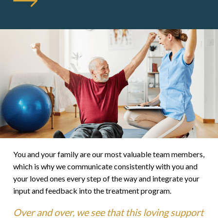
You and your family are our most valuable team members,
which is why we communicate consistently with you and
your loved ones every step of the way and integrate your
input and feedback into the treatment program.
Over and over, we see that this loving support