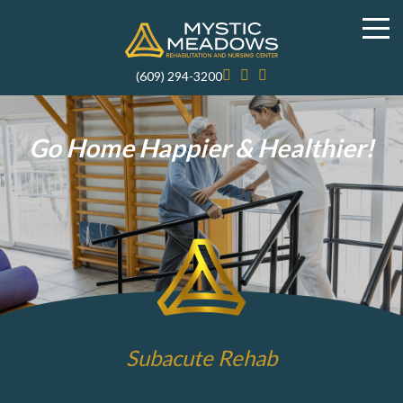
(609) 294-3200
Go Home Happier & Healthier!
Subacute Rehab