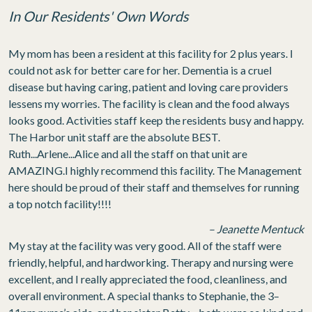
In Our Residents' Own Words
My mom has been a resident at this facility for 2 plus years. I
could not ask for better care for her. Dementia is a cruel
disease but having caring, patient and loving care providers
lessens my worries. The facility is clean and the food always
looks good. Activities staff keep the residents busy and happy.
The Harbor unit staff are the absolute BEST.
Ruth...Arlene...Alice and all the staff on that unit are
AMAZING.I highly recommend this facility. The Management
here should be proud of their staff and themselves for running
a top notch facility!!!!
– Jeanette Mentuck
My stay at the facility was very good. All of the staff were
friendly, helpful, and hardworking. Therapy and nursing were
excellent, and I really appreciated the food, cleanliness, and
overall environment. A special thanks to Stephanie, the 3–