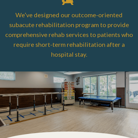
We’ve designed our outcome-oriented
subacute rehabilitation program to provide
comprehensive rehab services to patients who
require short-term rehabilitation after a
hospital stay.