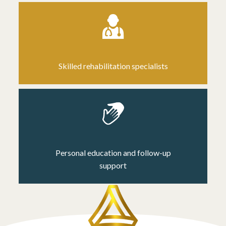
Skilled rehabilitation specialists
Personal education and follow-up
support