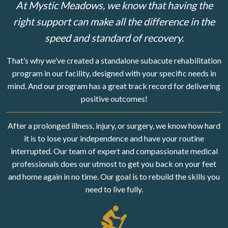
At Mystic Meadows, we know that having the
right support can make all the difference in the
speed and standard of recovery.
That’s why we’ve created a standalone subacute rehabilitation
program in our facility, designed with your specific needs in
mind. And our program has a great track record for delivering
positive outcomes!
After a prolonged illness, injury, or surgery, we know how hard
it is to lose your independence and have your routine
interrupted. Our team of expert and compassionate medical
professionals does our utmost to get you back on your feet
and home again in no time. Our goal is to rebuild the skills you
need to live fully.