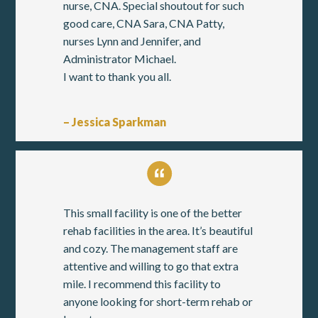
nurse, CNA. Special shoutout for such
good care, CNA Sara, CNA Patty,
nurses Lynn and Jennifer, and
Administrator Michael.
I want to thank you all.
– Jessica Sparkman
This small facility is one of the better
rehab facilities in the area. It’s beautiful
and cozy. The management staff are
attentive and willing to go that extra
mile. I recommend this facility to
anyone looking for short-term rehab or