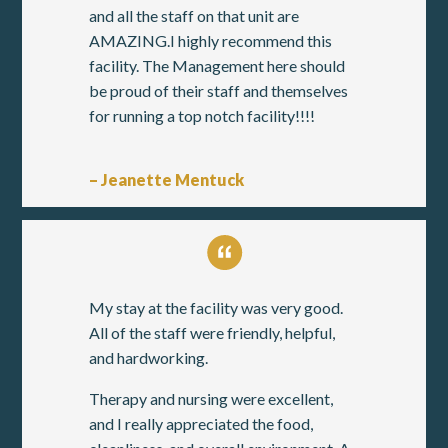
and all the staff on that unit are
AMAZING.I highly recommend this
facility. The Management here should
be proud of their staff and themselves
for running a top notch facility!!!!
– Jeanette Mentuck
My stay at the facility was very good.
All of the staff were friendly, helpful,
and hardworking.
Therapy and nursing were excellent,
and I really appreciated the food,