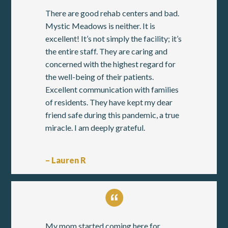
There are good rehab centers and bad.
Mystic Meadows is neither. It is
excellent! It’s not simply the facility; it’s
the entire staff. They are caring and
concerned with the highest regard for
the well-being of their patients.
Excellent communication with families
of residents. They have kept my dear
friend safe during this pandemic, a true
miracle. I am deeply grateful.
– Lauren R
My mom started coming here for