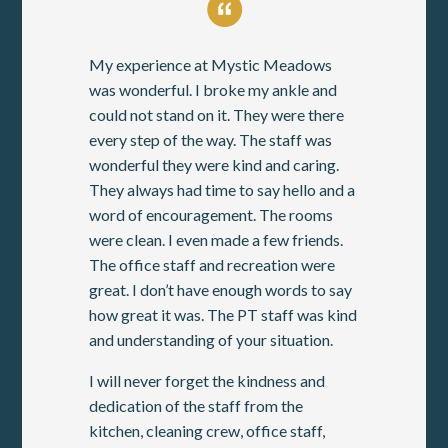
My experience at Mystic Meadows
was wonderful. I broke my ankle and
could not stand on it. They were there
every step of the way. The staff was
wonderful they were kind and caring.
They always had time to say hello and a
word of encouragement. The rooms
were clean. I even made a few friends.
The office staff and recreation were
great. I don’t have enough words to say
how great it was. The PT staff was kind
and understanding of your situation.
I will never forget the kindness and
dedication of the staff from the
kitchen, cleaning crew, office staff,