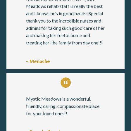
Meadows rehab staff is really the best
and I know she’s in good hands! Special
thank you to the incredible nurses and
admins for taking such good care of her
and making her feel at home and
treating her like family from day one!!!
– Menashe
Mystic Meadows is a wonderful,
friendly, caring, compassionate place
for your loved ones!!