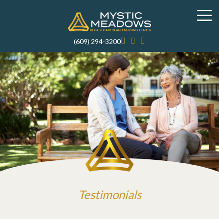
(609) 294-3200
Testimonials