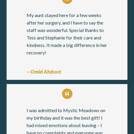
My aunt stayed here for a few weeks
after her surgery, and I have to say the
staff was wonderful. Special thanks to
Tess and Stephanie for their care and
kindness. It made a big difference in her
recovery!
– Omid Ahdoot
I was admitted to Mystic Meadows on
my birthday and it was the best gift! I
had mixed emotions about leaving – I
have no complaints and everyone was