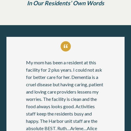
In Our Residents’ Own Words
My mom has been a resident at this
facility for 2 plus years. I could not ask
for better care for her. Dementia is a
cruel disease but having caring, patient
and loving care providers lessens my
worries. The facility is clean and the
food always looks good. Activities
staff keep the residents busy and
happy. The Harbor unit staff are the
absolute BEST. Ruth…Arlene…Alice