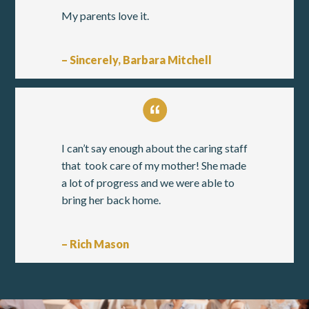
My parents love it.
– Sincerely, Barbara Mitchell
I can’t say enough about the caring staff
that took care of my mother! She made
a lot of progress and we were able to
bring her back home.
– Rich Mason