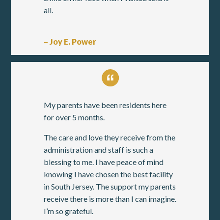
all.
– Joy E. Power
My parents have been residents here
for over 5 months.
The care and love they receive from the
administration and staff is such a
blessing to me. I have peace of mind
knowing I have chosen the best facility
in South Jersey. The support my parents
receive there is more than I can imagine.
I’m so grateful.