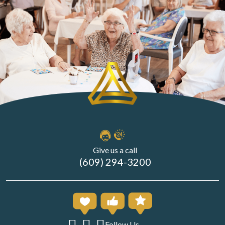
Give us a call
(609) 294-3200
Follow Us