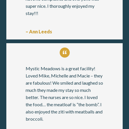
super nice. I thoroughly enjoyed my
stay!!!
– Ann Leeds
Mystic Meadows is a great facility!
Loved Mike, Michelle and Macie – they
are fabulous! We smiled and laughed so
much they made my stay so much
better. The nurses are so nice. I loved
the food… the meatloaf is “the bomb”. I
also enjoyed the ziti with meatballs and
broccoli.