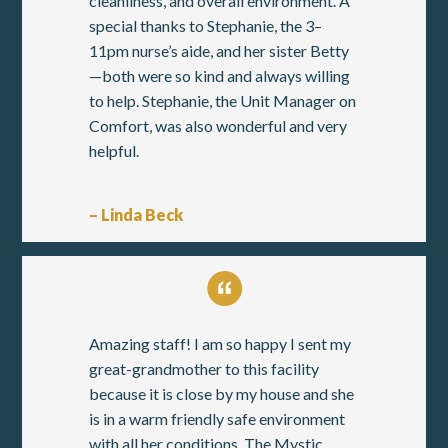
cleanliness, and overall environment. A
special thanks to Stephanie, the 3–
11pm nurse’s aide, and her sister Betty
—both were so kind and always willing
to help. Stephanie, the Unit Manager on
Comfort, was also wonderful and very
helpful.
– Linda Beck
Amazing staff! I am so happy I sent my
great-grandmother to this facility
because it is close by my house and she
is in a warm friendly safe environment
with all her conditions. The Mystic