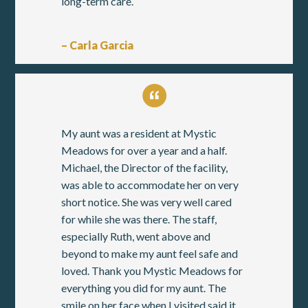
long-term care.
– Carla Garcia
My aunt was a resident at Mystic
Meadows for over a year and a half.
Michael, the Director of the facility,
was able to accommodate her on very
short notice. She was very well cared
for while she was there. The staff,
especially Ruth, went above and
beyond to make my aunt feel safe and
loved. Thank you Mystic Meadows for
everything you did for my aunt. The
smile on her face when I visited said it