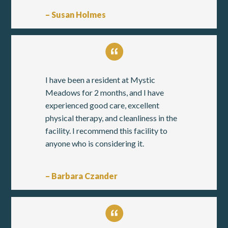
– Susan Holmes
I have been a resident at Mystic
Meadows for 2 months, and I have
experienced good care, excellent
physical therapy, and cleanliness in the
facility. I recommend this facility to
anyone who is considering it.
– Barbara Czander