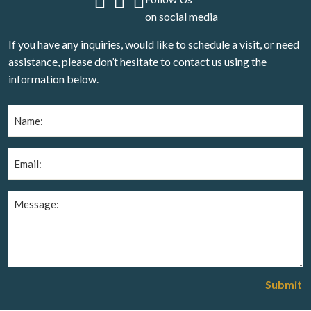
on social media
If you have any inquiries, would like to schedule a visit, or need
assistance, please don’t hesitate to contact us using the
information below.
Name
(Required)
Email
(Required)
Message
(Required)
Submit