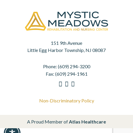
151 9th Avenue
Little Egg Harbor Township, NJ 08087
Phone:
(609) 294-3200
Fax:
(609) 294-1961
Non-Discriminatory Policy
A Proud Member of
Atlas Healthcare