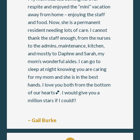
respite and enjoyed the “mini” vacation
away from home – enjoying the staff
and food. Now, she is a permanent
resident needing lots of care. I cannot
thank the staff enough, from the nurses
to the admins, maintenance, kitchen,
and mostly to Daphne and Sarah, my
mom’s wonderful aides. I can go to
sleep at night knowing you are caring
for my mom and she is in the best
hands. I love you both from the bottom
of our hearts💕. I would give you a
million stars if I could!!
– Gail Burke