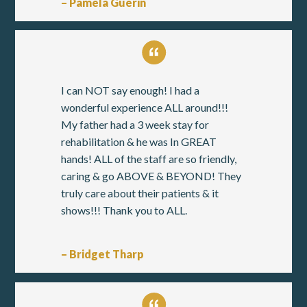
– Pamela Guerin
I can NOT say enough! I had a
wonderful experience ALL around!!!
My father had a 3 week stay for
rehabilitation & he was In GREAT
hands! ALL of the staff are so friendly,
caring & go ABOVE & BEYOND! They
truly care about their patients & it
shows!!! Thank you to ALL.
– Bridget Tharp