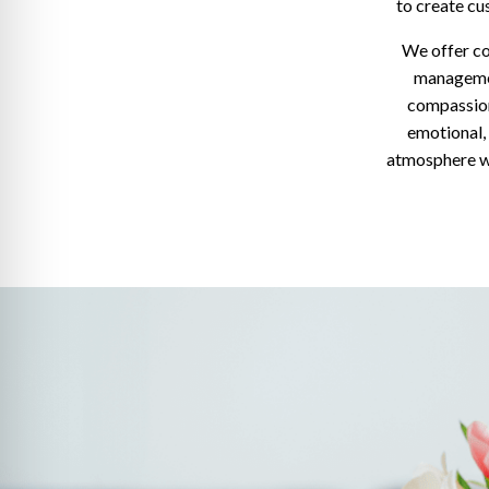
to create cu
We offer co
managemen
compassion
emotional,
atmosphere wh