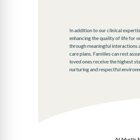
In addition to our clinical experti
enhancing the quality of life for o
through meaningful interactions 
care plans. Families can rest ass
loved ones receive the highest sta
nurturing and respectful environ
At Mystic M