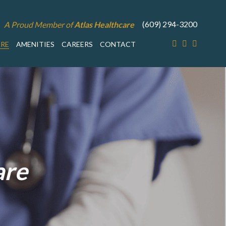
(609) 294-3200
A Proud Member of
Atlas Healthcare
ARE
AMENITIES
CAREERS
CONTACT
are