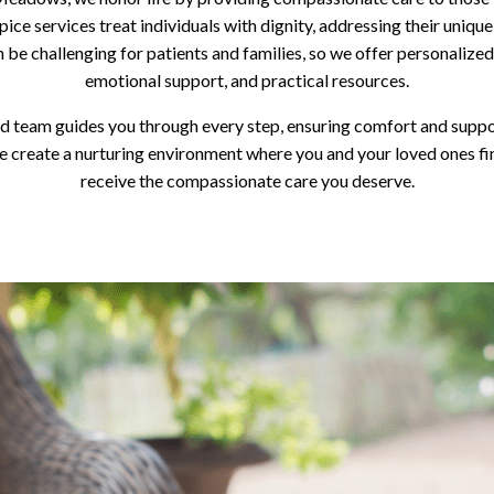
pice services treat individuals with dignity, addressing their uniqu
 be challenging for patients and families, so we offer personalized
emotional support, and practical resources.
d team guides you through every step, ensuring comfort and suppo
create a nurturing environment where you and your loved ones fi
receive the compassionate care you deserve.