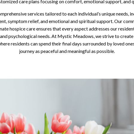
stomized care plans focusing on comfort, emotional support, and qua
mprehensive services tailored to each individual’s unique needs, in
t, symptom relief, and emotional and spiritual support. Our com
ate hospice care ensures that every aspect addresses our residents
 and psychological needs. At Mystic Meadows, we strive to create 
ere residents can spend their final days surrounded by loved ones
journey as peaceful and meaningful as possible.