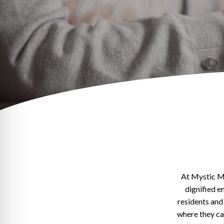
At Mystic M
dignified e
residents and
where they can