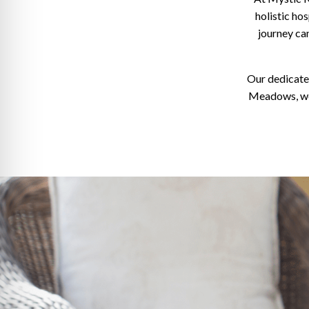
holistic hos
journey can
Our dedicate
Meadows, we 