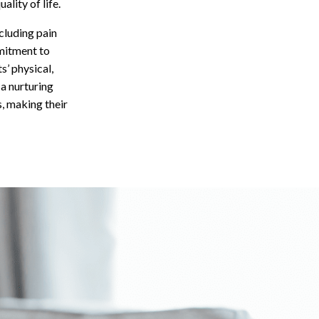
lity of life.
cluding pain
mitment to
’ physical,
a nurturing
, making their