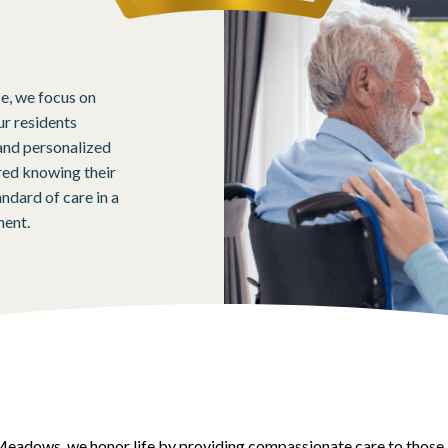
se, we focus on
ur residents
and personalized
ured knowing their
ndard of care in a
ment.
eadows, we honor life by providing compassionate care to those 