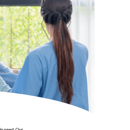
in need. Our