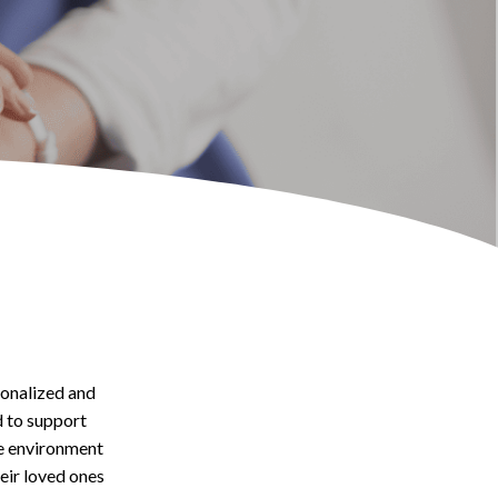
onalized and
d to support
te environment
heir loved ones