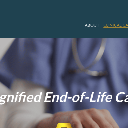
ABOUT
CLINICAL C
gnified End-of-Life C