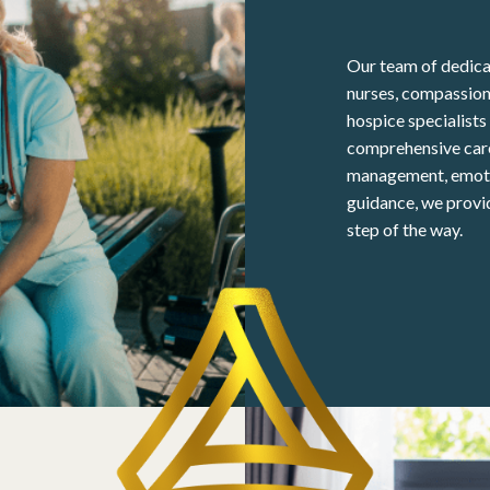
Our team of dedicat
nurses, compassion
hospice specialist
comprehensive care
management, emotio
guidance, we provi
step of the way.