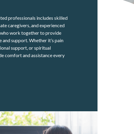
ed professionals includes skilled
ate caregivers, and experienced
s who work together to provide
 and support. Whether it’s pain
nal support, or spiritual
de comfort and assistance every