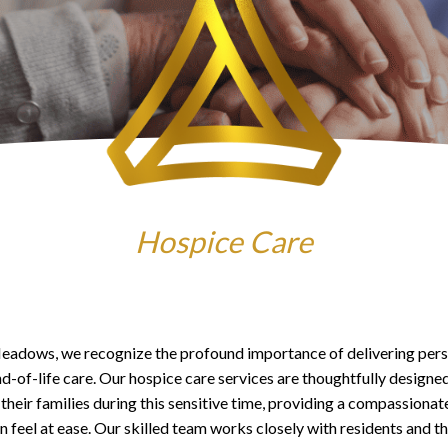
Hospice Care
eadows, we recognize the profound importance of delivering pers
nd-of-life care. Our hospice care services are thoughtfully designe
 their families during this sensitive time, providing a compassiona
 feel at ease. Our skilled team works closely with residents and t