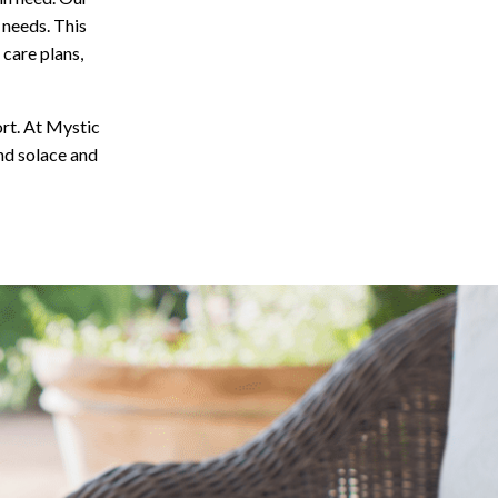
e needs. This
 care plans,
rt. At Mystic
nd solace and