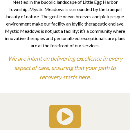
Nestled in the bucolic landscape of Little Egg Harbor
Township, Mystic Meadows is surrounded by the tranquil
beauty of nature. The gentle ocean breezes and picturesque
environment make our facility an idyllic therapeutic enclave.
Mystic Meadows is not just a facility; it’s a community where
innovative therapies and personalized, exceptional care plans
are at the forefront of our services.
We are intent on delivering excellence in every
aspect of care,
ensuring that your path to
recovery starts here.