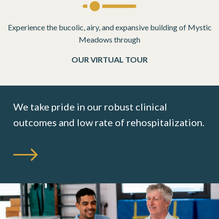
Experience the bucolic, airy, and expansive building of Mystic
Meadows through
OUR VIRTUAL TOUR
We take pride in our robust clinical
outcomes
and low rate of rehospitalization.