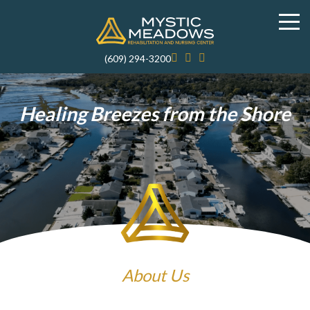
(609) 294-3200
Healing Breezes from the Shore
About Us