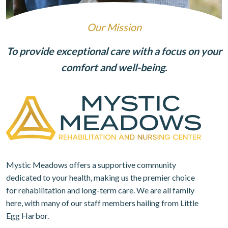
Our Mission
To provide exceptional care with a focus on your
comfort and well-being.
Mystic Meadows offers a supportive community
dedicated to your health, making us the premier choice
for rehabilitation and long-term care. We are all family
here, with many of our staff members hailing from Little
Egg Harbor.