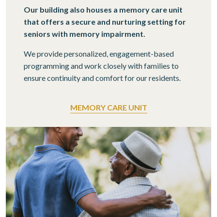
Our building also houses a memory care unit
that offers a secure and nurturing setting for
seniors with memory impairment.
We provide personalized, engagement-based
programming and work closely with families to
ensure continuity and comfort for our residents.
MEMORY CARE UNIT