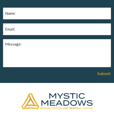
Name
(Required)
Email
(Required)
Message
(Required)
Submit