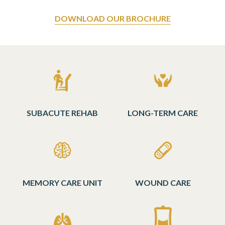
DOWNLOAD OUR BROCHURE
SUBACUTE REHAB
LONG-TERM CARE
MEMORY CARE UNIT
WOUND CARE