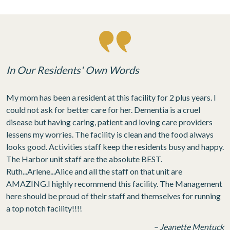
In Our Residents' Own Words
My mom has been a resident at this facility for 2 plus years. I
could not ask for better care for her. Dementia is a cruel
disease but having caring, patient and loving care providers
lessens my worries. The facility is clean and the food always
looks good. Activities staff keep the residents busy and happy.
The Harbor unit staff are the absolute BEST.
Ruth...Arlene...Alice and all the staff on that unit are
AMAZING.I highly recommend this facility. The Management
here should be proud of their staff and themselves for running
a top notch facility!!!!
– Jeanette Mentuck