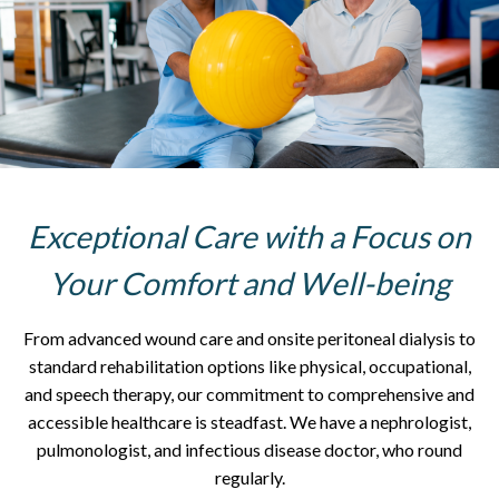
Exceptional Care with a Focus on
Your Comfort and Well-being
From advanced wound care and onsite peritoneal dialysis to
standard rehabilitation options like physical, occupational,
and speech therapy, our commitment to comprehensive and
accessible healthcare is steadfast. We have a nephrologist,
pulmonologist, and infectious disease doctor, who round
regularly.