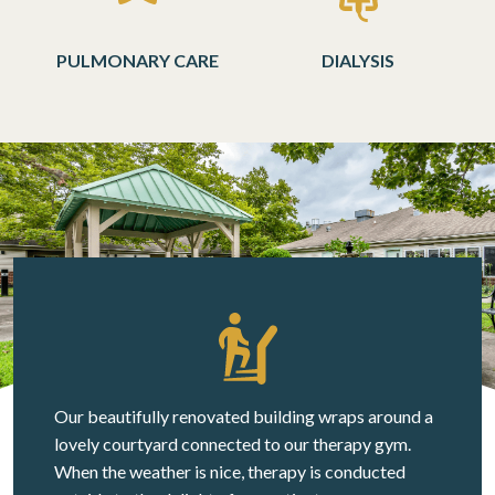
PULMONARY CARE
DIALYSIS
Our beautifully renovated building wraps around a
lovely courtyard connected to our therapy gym.
When the weather is nice, therapy is conducted