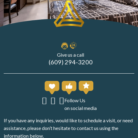
Give us a call
(609) 294-3200
Follow Us
on social media
If you have any inquiries, would like to schedule a visit, or need
assistance, please don’t hesitate to contact us using the
information below.