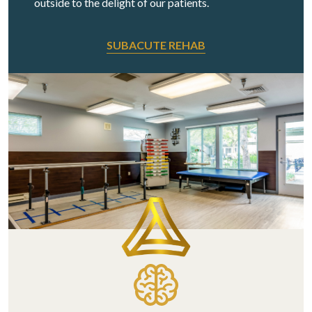
outside to the delight of our patients.
SUBACUTE REHAB