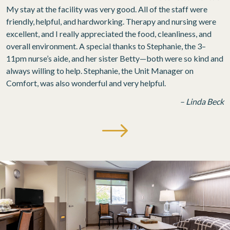
My stay at the facility was very good. All of the staff were
friendly, helpful, and hardworking. Therapy and nursing were
excellent, and I really appreciated the food, cleanliness, and
overall environment. A special thanks to Stephanie, the 3–
11pm nurse’s aide, and her sister Betty—both were so kind and
always willing to help. Stephanie, the Unit Manager on
Comfort, was also wonderful and very helpful.
– Linda Beck